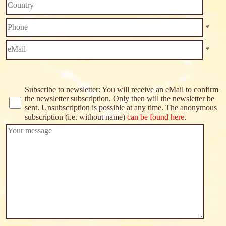
*
*
Subscribe to newsletter: You will receive an eMail to confirm
the newsletter subscription. Only then will the newsletter be
sent. Unsubscription is possible at any time. The anonymous
subscription (i.e. without name)
can be found here
.