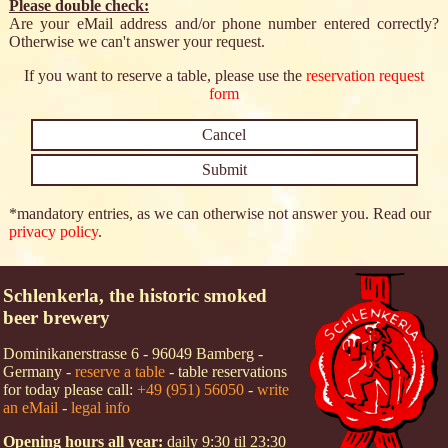
Please double check:
Are your eMail address and/or phone number entered correctly?
Otherwise we can't answer your request.
If you want to reserve a table, please use the
reservation request
form
*mandatory entries, as we can otherwise not answer you. Read our
privacy policy
.
Schlenkerla, the historic smoked
beer brewery
Dominikanerstrasse 6 - 96049 Bamberg -
Germany -
reserve a table
- table reservations
for today please call:
+49 (951) 56050
-
write
an eMail
-
legal info
Opening hours all year:
daily 9:30 til 23:30