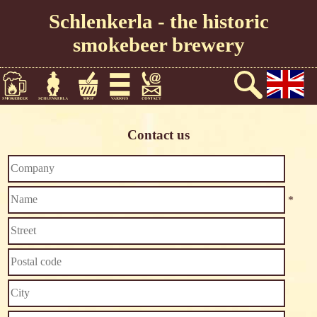
Schlenkerla - the historic
smokebeer brewery
Contact us
*