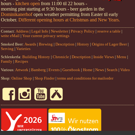
hours -
kitchen open
from 11:00 til 22 hours -
morning pint starting at 9:30 hours - beer garden in the
Dominikanerhof
open weather permitting from Easter til early
October.
Different opening hours at Christmas and New Years.
Contact:
Address
|
Legal Info
|
Newsletter
|
Privacy Policy
|
reserve a table
|
write eMail
|
Your current privacy settings
Smoked Beer:
Awards
|
Brewing
|
Description
|
History
|
Origins of Lager Beer
|
Serving
|
Varieties
Schlenkerla:
Building History
|
Chronicle
|
Description
|
Inside Views
|
Menu
|
Family
|
Recipes
Various:
Artwork
|
Bamberg
|
Events
|
Guestbook
|
Home
|
News
|
Search
|
Video
Shop:
Online Shop
|
Shop Finder
|
terms and conditions for mailorder